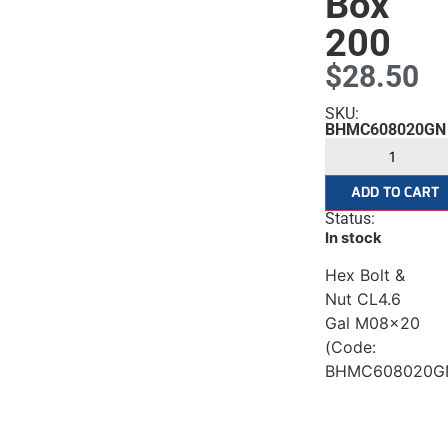
ised
Box
200
$
28.50
SKU:
BHMC608020GN
ADD TO CART
Status:
In stock
Hex Bolt &
Nut CL4.6
Gal M08x20
(Code:
BHMC608020G