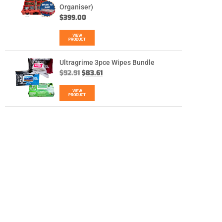
Organiser)
$
399.00
VIEW
PRODUCT
Ultragrime 3pce Wipes Bundle
$
92.91
$
83.61
VIEW
PRODUCT