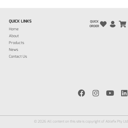
QUICK LINKS
QUICK
ORDER
Home
About
Products
News
Contact Us
© 2026 All content on this site is copyright of Ablefix Pty Ltd