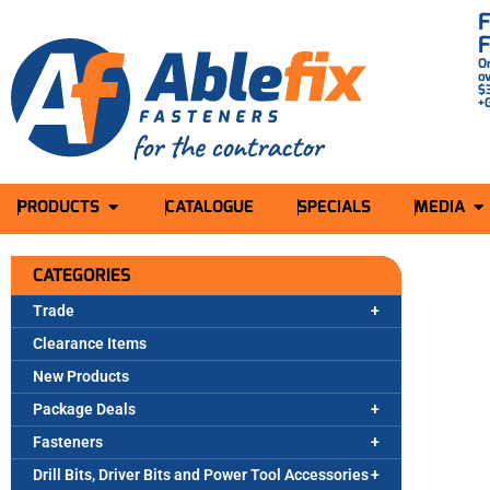
O
o
$
+
PRODUCTS
CATALOGUE
SPECIALS
MEDIA
CATEGORIES
Trade
Clearance Items
New Products
Package Deals
Fasteners
Drill Bits, Driver Bits and Power Tool Accessories