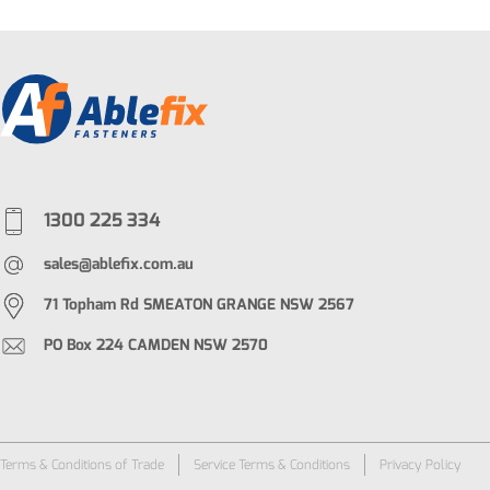
1300 225 334
sales@ablefix.com.au
71 Topham Rd SMEATON GRANGE NSW 2567
PO Box 224 CAMDEN NSW 2570
Terms & Conditions of Trade
Service Terms & Conditions
Privacy Policy