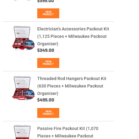
$
399.00
VIEW
PRODUCT
Electrician’s Accessories Packout Kit
(1,125 Pieces + Milwaukee Packout
Organiser)
$
349.00
VIEW
PRODUCT
Threaded Rod Hangers Packout Kit
(630 Pieces + Milwaukee Packout
Organiser)
$
495.00
VIEW
PRODUCT
Passive Fire Packout Kit (1,070
Pieces + Milwaukee Packout