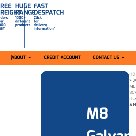
FREE
HUGE
FAST
FREIGHT
RANGE
DESPATCH
rders
1000+
Click
ver
different
for
300
products
delivery
GST
information*
ABOUT
CREDIT ACCOUNT
CONTACT US
HO
>
B
ME
SC
HE
& N
M8