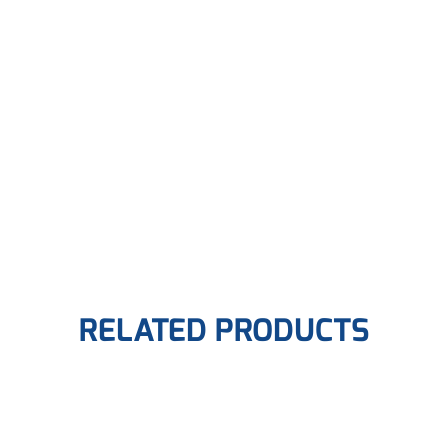
RELATED PRODUCTS