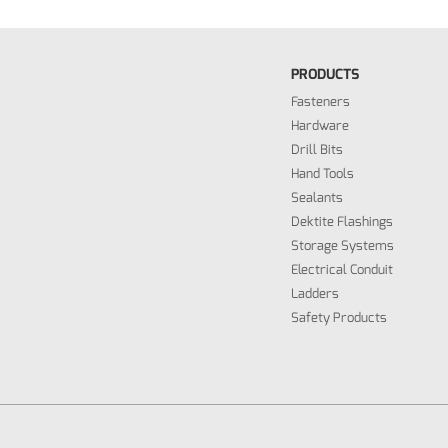
PRODUCTS
Fasteners
Hardware
Drill Bits
Hand Tools
Sealants
Dektite Flashings
Storage Systems
Electrical Conduit
Ladders
Safety Products