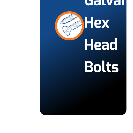
Galvan
Hex
Head
Bolts