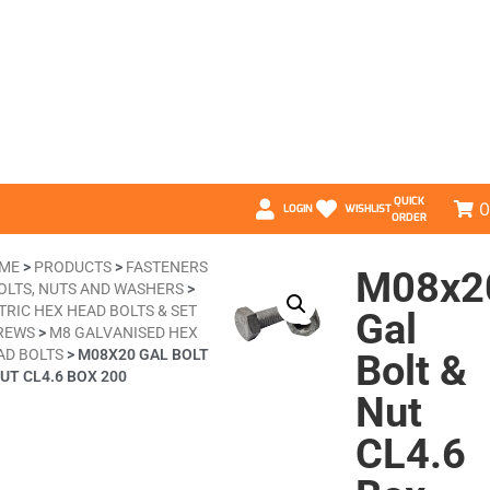
QUICK
0
LOGIN
WISHLIST
ORDER
ME
>
PRODUCTS
>
FASTENERS
M08x2
OLTS, NUTS AND WASHERS
>
TRIC HEX HEAD BOLTS & SET
Gal
REWS
>
M8 GALVANISED HEX
AD BOLTS
>
M08X20 GAL BOLT
Bolt &
UT CL4.6 BOX 200
Nut
CL4.6