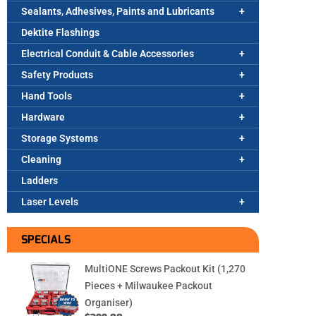
Sealants, Adhesives, Paints and Lubricants
Dektite Flashings
Electrical Conduit & Cable Accessories
Safety Products
Hand Tools
Hardware
Storage Systems
Cleaning
Ladders
Laser Levels
SPECIALS
MultiONE Screws Packout Kit (1,270
Pieces + Milwaukee Packout
Organiser)