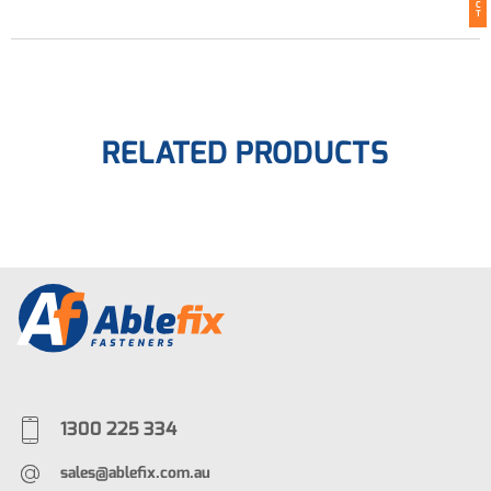
C
T
RELATED PRODUCTS
1300 225 334
sales@ablefix.com.au