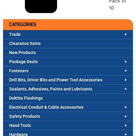
Pack of
10
CATEGORIES
Trade
Clearance Items
New Products
Package Deals
Fasteners
Drill Bits, Driver Bits and Power Tool Accessories
Sealants, Adhesives, Paints and Lubricants
Dektite Flashings
Electrical Conduit & Cable Accessories
Safety Products
Hand Tools
Hardware