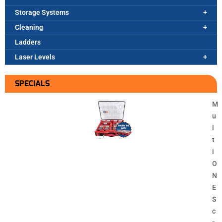
Storage Systems
Cleaning
Ladders
Laser Levels
SPECIALS
M
u
l
t
i
O
N
E
S
c