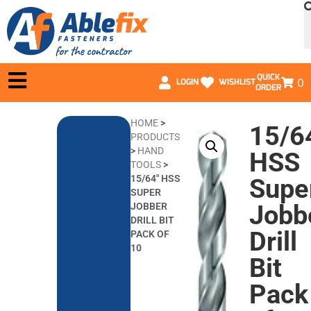
QUICK
0
LOGIN
WISHLIST
ORDER
HOME
>
15/6
PRODUCTS
>
HAND
HSS
TOOLS
>
15/64″ HSS
Supe
SUPER
Jobb
JOBBER
DRILL BIT
Drill
PACK OF
10
Bit
Pack