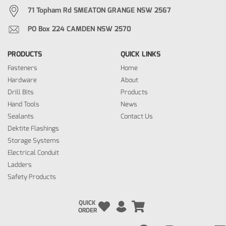
71 Topham Rd SMEATON GRANGE NSW 2567
PO Box 224 CAMDEN NSW 2570
PRODUCTS
QUICK LINKS
Fasteners
Home
Hardware
About
Drill Bits
Products
Hand Tools
News
Sealants
Contact Us
Dektite Flashings
Storage Systems
Electrical Conduit
Ladders
Safety Products
QUICK
ORDER