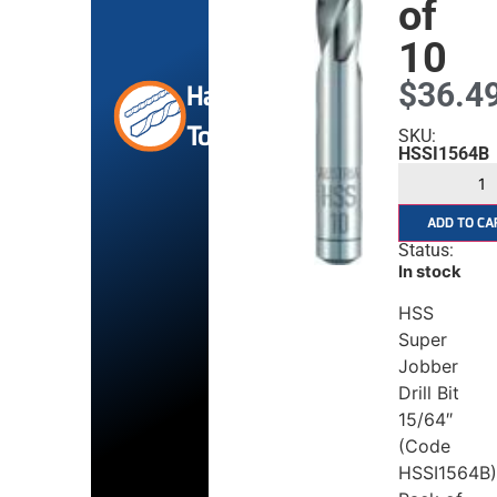
of
10
$
36.4
Hand
Tools
SKU:
HSSI1564B
ADD TO CA
Status:
In stock
HSS
Super
Jobber
Drill Bit
15/64″
(Code
HSSI1564B