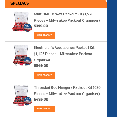
SPECIALS
MultiONE Screws Packout Kit (1,270
Pieces + Milwaukee Packout Organiser)
$
399.00
VIEW PRODUCT
Electrician’s Accessories Packout Kit
(1,125 Pieces + Milwaukee Packout
Organiser)
$
349.00
VIEW PRODUCT
Threaded Rod Hangers Packout Kit (630
Pieces + Milwaukee Packout Organiser)
$
495.00
VIEW PRODUCT