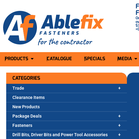
O
o
$
+
PRODUCTS
CATALOGUE
SPECIALS
MEDIA
CATEGORIES
Trade
Clearance Items
New Products
Package Deals
Fasteners
Drill Bits, Driver Bits and Power Tool Accessories