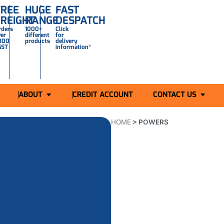
FREE
HUGE
FAST
FREIGHT
RANGE
DESPATCH
rders
1000+
Click
ver
different
for
300
products
delivery
GST
information*
ABOUT
CREDIT ACCOUNT
CONTACT US
HOME
>
POWERS