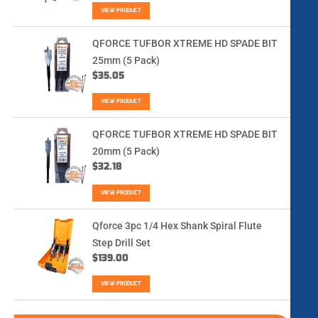
VIEW PRODUCT
QFORCE TUFBOR XTREME HD SPADE BIT
25mm (5 Pack)
$
35.05
VIEW PRODUCT
QFORCE TUFBOR XTREME HD SPADE BIT
20mm (5 Pack)
$
32.18
VIEW PRODUCT
Qforce 3pc 1/4 Hex Shank Spiral Flute
Step Drill Set
$
139.00
VIEW PRODUCT