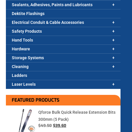
Sealants, Adhesives, Paints and Lubricants
Dektite Flashings
Electrical Conduit & Cable Accessories
Safety Products
Hand Tools
Hardware
Storage Systems
Cleaning
Ladders
Laser Levels
FEATURED PRODUCTS
Qforce Bulk Quick Release Extension Bits
300mm (5 Pack)
$
49.50
$
39.60