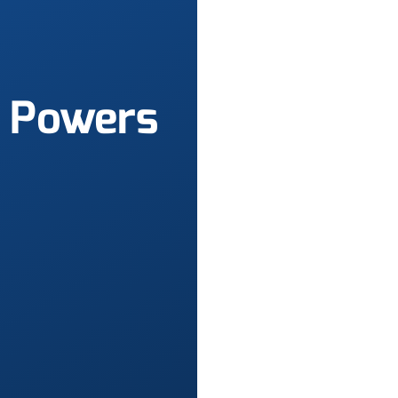
Powers