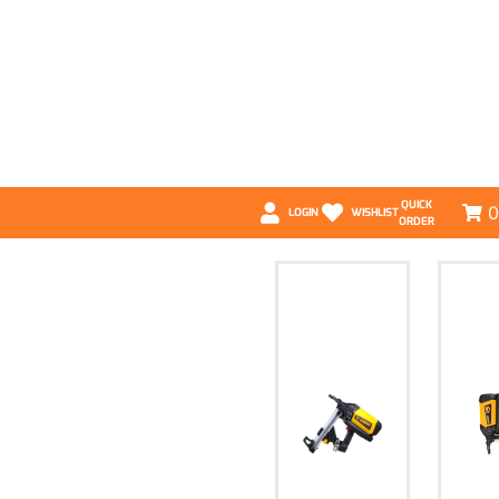
QUICK
0
LOGIN
WISHLIST
ORDER