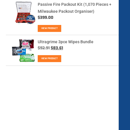
Passive Fire Packout Kit (1,070 Pieces +
Milwaukee Packout Organiser)
$
399.00
VIEW PRODUCT
Ultragrime 3pce Wipes Bundle
$
92.91
$
83.61
VIEW PRODUCT