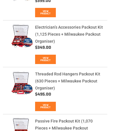
$
399.00
VIEW
PRODUCT
Electrician’s Accessories Packout Kit
(1,125 Pieces + Milwaukee Packout
Organiser)
$
349.00
VIEW
PRODUCT
Threaded Rod Hangers Packout Kit
(630 Pieces + Milwaukee Packout
Organiser)
$
495.00
VIEW
PRODUCT
Passive Fire Packout Kit (1,070
Pieces + Milwaukee Packout