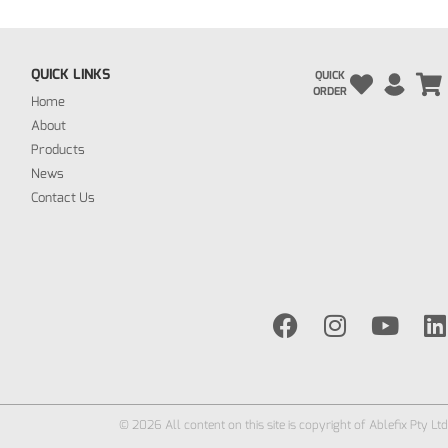
QUICK LINKS
QUICK
ORDER
Home
About
Products
News
Contact Us
© 2026 All content on this site is copyright of Ablefix Pty Ltd