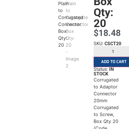
gated
Box
Qty:
20
$
18.48
r
SKU:
CSCT20
tor
ADD TO CART
Status:
IN
STOCK
Corrugated
to Adaptor
Connector
20mm
Corrugated
to Screw,
Box Qty 20
(Code