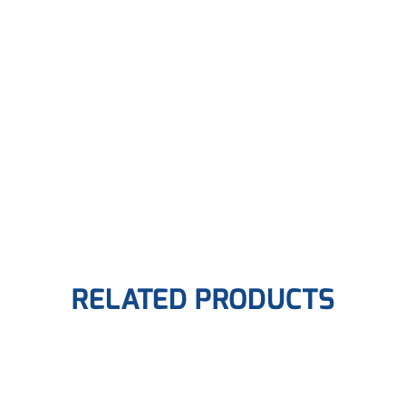
RELATED PRODUCTS