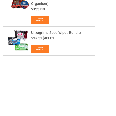
Organiser)
$
399.00
VIEW
PRODUCT
Ultragrime 3pce Wipes Bundle
$
92.91
$
83.61
VIEW
PRODUCT