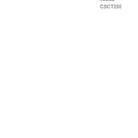
CSCT20)