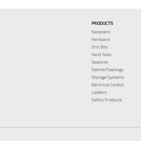
PRODUCTS
Fasteners
Hardware
Drill Bits
Hand Tools
Sealants
Dektite Flashings
Storage Systems
Electrical Conduit
Ladders
Safety Products