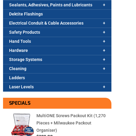
Sealants, Adhesives, Paints and Lubricants
Dektite Flashings
Electrical Conduit & Cable Accessories
Safety Products
Hand Tools
Hardware
Storage Systems
Cleaning
Ladders
Laser Levels
SPECIALS
MultiONE Screws Packout Kit (1,270
Pieces + Milwaukee Packout
Organiser)