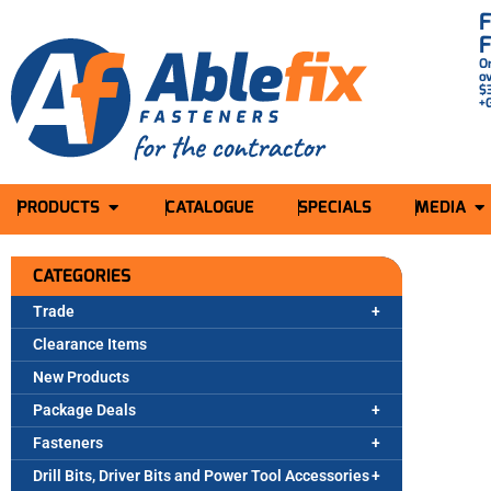
O
o
$
+
PRODUCTS
CATALOGUE
SPECIALS
MEDIA
CATEGORIES
Trade
Clearance Items
New Products
Package Deals
Fasteners
Drill Bits, Driver Bits and Power Tool Accessories