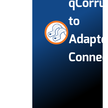
qCorru
to
Adapte
Connec