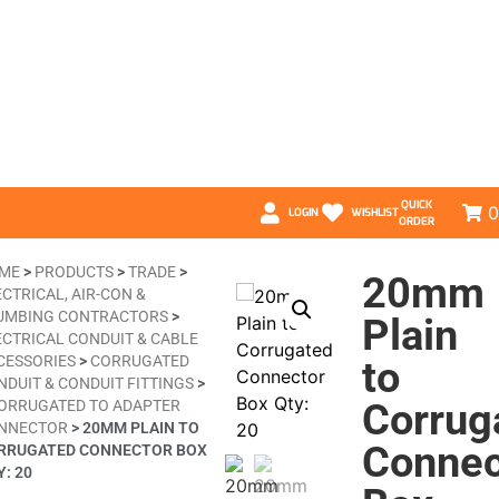
QUICK
0
LOGIN
WISHLIST
ORDER
ME
>
PRODUCTS
>
TRADE
>
20mm
CTRICAL, AIR-CON &
UMBING CONTRACTORS
>
Plain
ECTRICAL CONDUIT & CABLE
CESSORIES
>
CORRUGATED
to
NDUIT & CONDUIT FITTINGS
>
Corrug
ORRUGATED TO ADAPTER
NNECTOR
>
20MM PLAIN TO
Connec
RRUGATED CONNECTOR BOX
: 20