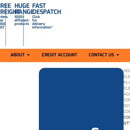
FREE
HUGE
FAST
FREIGHT
RANGE
DESPATCH
rders
1000+
Click
ver
different
for
300
products
delivery
GST
information*
ABOUT
CREDIT ACCOUNT
CONTACT US
HO
ELE
PL
EL
AC
CO
QC
CO
CO
QTY