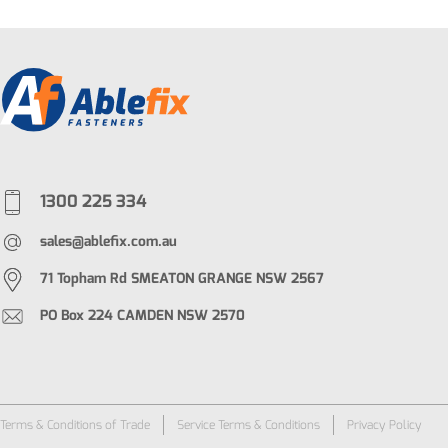
1300 225 334
sales@ablefix.com.au
71 Topham Rd SMEATON GRANGE NSW 2567
PO Box 224 CAMDEN NSW 2570
Terms & Conditions of Trade
Service Terms & Conditions
Privacy Policy