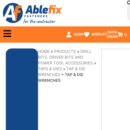
QUICK
0
LOGIN
WISHLIST
ORDER
HOME
>
PRODUCTS
>
DRILL
BITS, DRIVER BITS AND
POWER TOOL ACCESSORIES
>
TAPS & DIES
>
TAP & DIE
WRENCHES
>
TAP & DIE
WRENCHES