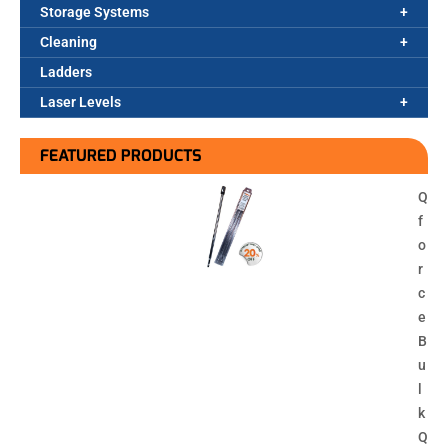
Storage Systems
Cleaning
Ladders
Laser Levels
FEATURED PRODUCTS
Q
f
o
r
c
e
B
u
l
k
Q