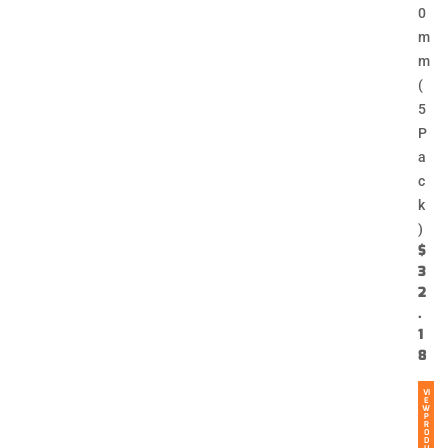
0
m
m
(
5
P
a
c
k
)
$
3
2
.
1
8
VI
E
W
P
R
O
D