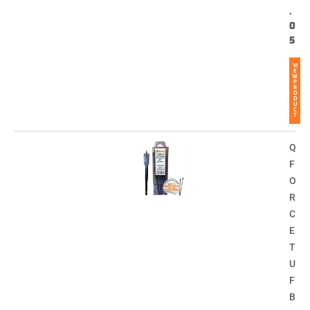
.
0
5
VI
E
W
P
R
O
D
U
C
T
Q
F
O
R
C
E
T
U
F
B