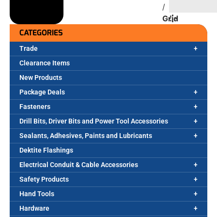
/
Grid
CATEGORIES
Trade
Clearance Items
New Products
Package Deals
Fasteners
Drill Bits, Driver Bits and Power Tool Accessories
Sealants, Adhesives, Paints and Lubricants
Dektite Flashings
Electrical Conduit & Cable Accessories
Safety Products
Hand Tools
Hardware