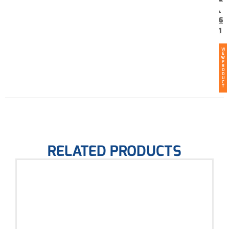
.
6
1
VI
E
W
P
R
O
D
U
C
T
RELATED PRODUCTS