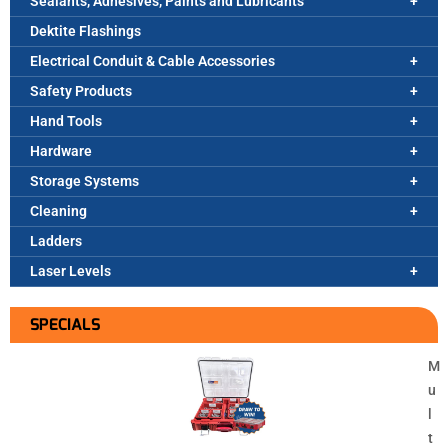
Sealants, Adhesives, Paints and Lubricants
Dektite Flashings
Electrical Conduit & Cable Accessories
Safety Products
Hand Tools
Hardware
Storage Systems
Cleaning
Ladders
Laser Levels
SPECIALS
M
u
l
t