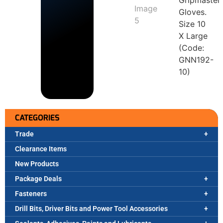
Gripmaster
Gloves.
Size 10
X Large
(Code:
GNN192-
10)
CATEGORIES
Trade
Clearance Items
New Products
Package Deals
Fasteners
Drill Bits, Driver Bits and Power Tool Accessories