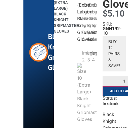
Glov
(EXTRA
LARGE)
$
5.10
BLACK
KNIGHT
SKU:
GRIPMASTER
GNN192-
GLOVES
10
Black
BUY
Knight
12
PAIRS
Gripmaster
&
Gloves
SAVE!
ADD TO CA
Status:
In stock
Black
Knight