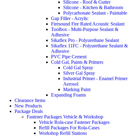
Silicone - Roof & Gutter
Silicone - Kitchen & Bathroom
Polycarbonate Sealant - Paintable
Gap Filler - Acrylic
Firesound Fire Rated Acoustic Sealant
Toolbox - Multi-Purpose Sealant &
Adhesive
Sikaflex Pro - Polyurethane Sealant
Sikaflex 11FC - Polyurethane Sealant &
Adhesive
PVC Pipe Cement
Cold Gal, Paints & Primers
Cold Gal Spray
Silver Gal Spray
Industrial Primer - Enamel Primer
Aerosol
Marking Paint
Expanding Foams
Clearance Items
New Products
Package Deals
Fastener Packages Vehicle & Workshop
Vehicle Rola-case Fastener Packages
Refill Packages For Rola-Cases
Workshop Refill Stations