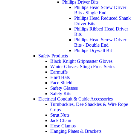
Phillips Driver Bits
Phillips Head Screw Driver
Bits - Single End
Phillips Head Reduced Shank
Driver Bits
Phillips Ribbed Head Driver
Bits
Phillips Head Screw Driver
Bits - Double End
Phillips Drywall Bit
Safety Products
Black Knight Gripmaster Gloves
Winter Gloves: Stinga Frost Series
Earmuffs
Hard Hats
Face Shield
Safety Glasses
Safety Kits
Electrical Conduit & Cable Accessories
Turnbuckles, Dee Shackles & Wire Rope
Grips
Strut Nuts
Jack Chain
Hose Clamps
Hanging Plates & Brackets