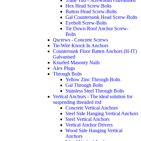
Trade Tub - Screwbolts Galvanised
Hex Head Screw Bolts
Button Head Screw-Bolts
Gal Countersunk Head Screw-Bolts
Eyebolt Screw-Bolts
Tie Down Roof Anchor Screw-
Bolts
Qscrews - Concrete Screws
Tie-Wire Knock In Anchors
Countersunk Floor Batten Anchors (H-IT)
Galvanised
Knurled Masonry Nails
Alex Plugs
Through Bolts
Yellow Zinc Through Bolts
Gal Through Bolts
Stainless Steel Through Bolts
Vertical Anchors - The ideal solution for
suspending threaded rod
Concrete Vertical Anchors
Steel Side Hanging Vertical Anchors
Steel Vertical Anchors
Vertical Anchor Drivers
Wood Side Hanging Vertical
Anchors