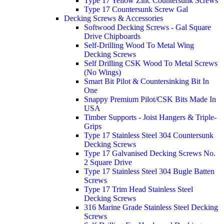
Type 17 Yellow Zinc Countersunk Screws
Type 17 Countersunk Screw Gal
Decking Screws & Accessories
Softwood Decking Screws - Gal Square
Drive Chipboards
Self-Drilling Wood To Metal Wing
Decking Screws
Self Drilling CSK Wood To Metal Screws
(No Wings)
Smart Bit Pilot & Countersinking Bit In
One
Snappy Premium Pilot/CSK Bits Made In
USA
Timber Supports - Joist Hangers & Triple-
Grips
Type 17 Stainless Steel 304 Countersunk
Decking Screws
Type 17 Galvanised Decking Screws No.
2 Square Drive
Type 17 Stainless Steel 304 Bugle Batten
Screws
Type 17 Trim Head Stainless Steel
Decking Screws
316 Marine Grade Stainless Steel Decking
Screws