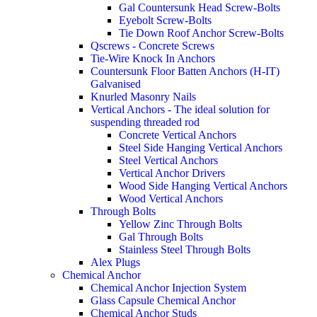
Gal Countersunk Head Screw-Bolts
Eyebolt Screw-Bolts
Tie Down Roof Anchor Screw-Bolts
Qscrews - Concrete Screws
Tie-Wire Knock In Anchors
Countersunk Floor Batten Anchors (H-IT)
Galvanised
Knurled Masonry Nails
Vertical Anchors - The ideal solution for
suspending threaded rod
Concrete Vertical Anchors
Steel Side Hanging Vertical Anchors
Steel Vertical Anchors
Vertical Anchor Drivers
Wood Side Hanging Vertical Anchors
Wood Vertical Anchors
Through Bolts
Yellow Zinc Through Bolts
Gal Through Bolts
Stainless Steel Through Bolts
Alex Plugs
Chemical Anchor
Chemical Anchor Injection System
Glass Capsule Chemical Anchor
Chemical Anchor Studs