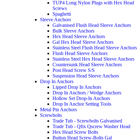
TUP4 Long Nylon Plugs with Hex Head
Screws
Spaghetti
Sleeve Anchors
Galvanised Flush Head Sleeve Anchors
Bulk Sleeve Anchors
Hex Head Sleeve Anchors
Gal Hex Head Sleeve Anchors
Stainless Steel Flush Head Sleeve Anchors
Flush Head Sleeve Anchors
Stainless Steel Hex Head Sleeve Anchors
Countersunk Head Sleeve Anchors
Post Head Screw S/S
Suspension Head Sleeve Anchors
Drop In Anchors
Lipped Drop In Anchors
Drop In Anchors / Wedge Anchors
Hollow Set Drop-In Anchors
Drop In Anchor Setting Tools
Metal Pin Anchors
Screwbolts
Trade Tub - Screwbolts Galvanised
Trade Tub - Qfix Qscrew Washer Head
Hex Head Screw Bolts
Button Head Screw-Bolts Gal