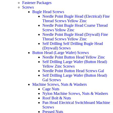
Fastener Packages
Screws
Bugle Head Screws
Needle Point Bugle Head (Electrical) Fine
Thread Screws Yellow Zinc
Needle Point Bugle Head Coarse Thread
Screws Yellow Zinc
Needle Point Bugle Head (Drywall) Fine
Thread Screws Yellow Zinc
Self Drilling Self Drilling Bugle Head
(Drywall) Screws
Button Head (Large Wafer) Screws
Needle Point Button Head Yellow Zinc
Self Drilling Large Wafer (Button Head)
Yellow Zinc Screws
Needle Point Button Head Screws Gal
Self Drilling Large Wafer (Button Head)
Gal Screws
Machine Screws, Nuts & Washers
Cage Nuts
Nylon Machine Screws, Nuts & Washers
Roof Bolt & Nuts
Pan Head Electrical Switchboard Machine
Screws
Pressed Nuts