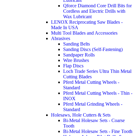
Lubricant
Qforce Diamond Core Drill Bits for
Cordless and Electric Drills with
Wax Lubricant
LENOX Reciprocating Saw Blades -
Made In USA
Multi Tool Blades and Accessories
Abrasives
Sanding Belts
Sanding Discs (Self-Fastening)
Sandpaper Rolls
Wire Brushes
Flap Discs
Loch Trade Series Ultra Thin Metal
Cutting Blades
Pferd Metal Cutting Wheels -
Standard
Pferd Metal Cutting Wheels - Thin -
INOX
Pferd Metal Grinding Wheels -
Standard
Holesaws, Hole Cutters & Sets
Bi-Metal Holesaw Sets - Coarse
Tooth
Bi-Metal Holesaw Sets - Fine Tooth