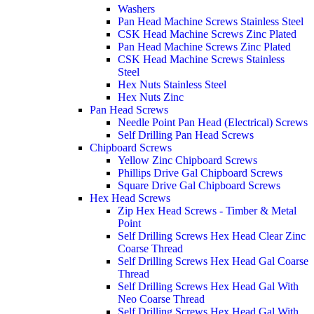
Washers
Pan Head Machine Screws Stainless Steel
CSK Head Machine Screws Zinc Plated
Pan Head Machine Screws Zinc Plated
CSK Head Machine Screws Stainless
Steel
Hex Nuts Stainless Steel
Hex Nuts Zinc
Pan Head Screws
Needle Point Pan Head (Electrical) Screws
Self Drilling Pan Head Screws
Chipboard Screws
Yellow Zinc Chipboard Screws
Phillips Drive Gal Chipboard Screws
Square Drive Gal Chipboard Screws
Hex Head Screws
Zip Hex Head Screws - Timber & Metal
Point
Self Drilling Screws Hex Head Clear Zinc
Coarse Thread
Self Drilling Screws Hex Head Gal Coarse
Thread
Self Drilling Screws Hex Head Gal With
Neo Coarse Thread
Self Drilling Screws Hex Head Gal With