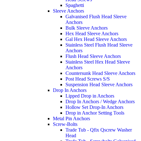
Spaghetti
Sleeve Anchors
Galvanised Flush Head Sleeve
Anchors
Bulk Sleeve Anchors
Hex Head Sleeve Anchors
Gal Hex Head Sleeve Anchors
Stainless Steel Flush Head Sleeve
Anchors
Flush Head Sleeve Anchors
Stainless Steel Hex Head Sleeve
Anchors
Countersunk Head Sleeve Anchors
Post Head Screws S/S
Suspension Head Sleeve Anchors
Drop In Anchors
Lipped Drop in Anchors
Drop In Anchors / Wedge Anchors
Hollow Set Drop-In Anchors
Drop in Anchor Setting Tools
Metal Pin Anchors
Screw-Bolts
Trade Tub - Qfix Qscrew Washer
Head