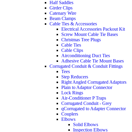
Half Saddles
Girder Clips
Catenary Wire
Beam Clamps
Cable Ties & Accessories
Electrical Accessories Packout Kit
Screw Mount Cable Tie Bases
Christmas Tree Plugs
Cable Ties
Cable Clips
Airconditioning Duct Ties
Adhesive Cable Tie Mount Bases
Corrugated Conduit & Conduit Fittings
Tees
Step Reducers
Right Angled Corrugated Adaptors
Plain to Adaptor Connector
Lock Rings
Air-Conditioner P Traps
Corrugated Conduit - Grey
qCorrugated to Adapter Connector
Couplers
Elbows
Solid Elbows
Inspection Elbows