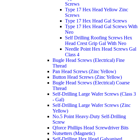
Screws
Type 17 Hex Head Yellow Zinc
Screws
Type 17 Hex Head Gal Screws
Type 17 Hex Head Gal Screws With
Neo
Self Drilling Roofing Screws Hex
Head Crest Grip Gal With Neo
Needle Point Hex Head Screws Gal
Class 4
Bugle Head Screws (Electrical) Fine
Thread
Pan Head Screws (Zinc Yellow)
Button Head Screws (Zinc Yellow)
Bugle Head Screws (Electrical) Coarse
Thread
Self-Drilling Large Wafer Screws (Class 3
- Gal)
Self-Drilling Large Wafer Screws (Zinc
Yellow)
No.5 Point Heavy-Duty Self-Drilling
Screw
Qforce Phillips Head Screwdriver Bits
Nutsetters (Magnetic)
Self-Drilling Hex Head Galvanised