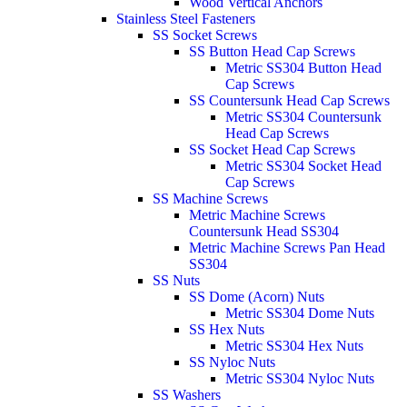
Wood Vertical Anchors
Stainless Steel Fasteners
SS Socket Screws
SS Button Head Cap Screws
Metric SS304 Button Head
Cap Screws
SS Countersunk Head Cap Screws
Metric SS304 Countersunk
Head Cap Screws
SS Socket Head Cap Screws
Metric SS304 Socket Head
Cap Screws
SS Machine Screws
Metric Machine Screws
Countersunk Head SS304
Metric Machine Screws Pan Head
SS304
SS Nuts
SS Dome (Acorn) Nuts
Metric SS304 Dome Nuts
SS Hex Nuts
Metric SS304 Hex Nuts
SS Nyloc Nuts
Metric SS304 Nyloc Nuts
SS Washers