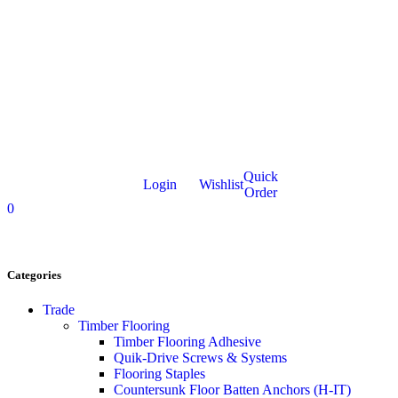
Quick
Login
Wishlist
Order
0
Categories
Trade
Timber Flooring
Timber Flooring Adhesive
Quik-Drive Screws & Systems
Flooring Staples
Countersunk Floor Batten Anchors (H-IT)