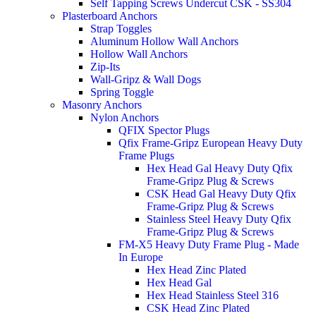
Self Tapping Screws Undercut CSK - SS304
Plasterboard Anchors
Strap Toggles
Aluminum Hollow Wall Anchors
Hollow Wall Anchors
Zip-Its
Wall-Gripz & Wall Dogs
Spring Toggle
Masonry Anchors
Nylon Anchors
QFIX Spector Plugs
Qfix Frame-Gripz European Heavy Duty
Frame Plugs
Hex Head Gal Heavy Duty Qfix
Frame-Gripz Plug & Screws
CSK Head Gal Heavy Duty Qfix
Frame-Gripz Plug & Screws
Stainless Steel Heavy Duty Qfix
Frame-Gripz Plug & Screws
FM-X5 Heavy Duty Frame Plug - Made
In Europe
Hex Head Zinc Plated
Hex Head Gal
Hex Head Stainless Steel 316
CSK Head Zinc Plated