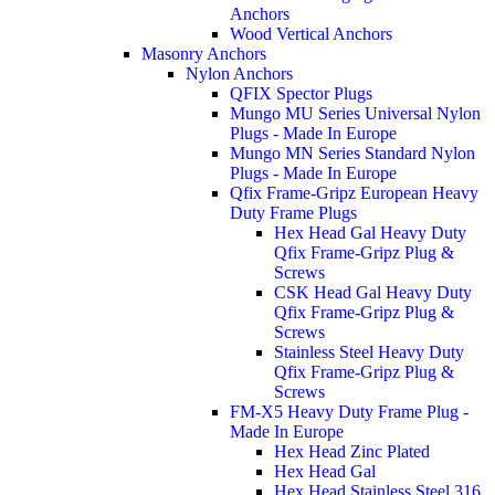
Anchors
Wood Vertical Anchors
Masonry Anchors
Nylon Anchors
QFIX Spector Plugs
Mungo MU Series Universal Nylon
Plugs - Made In Europe
Mungo MN Series Standard Nylon
Plugs - Made In Europe
Qfix Frame-Gripz European Heavy
Duty Frame Plugs
Hex Head Gal Heavy Duty
Qfix Frame-Gripz Plug &
Screws
CSK Head Gal Heavy Duty
Qfix Frame-Gripz Plug &
Screws
Stainless Steel Heavy Duty
Qfix Frame-Gripz Plug &
Screws
FM-X5 Heavy Duty Frame Plug -
Made In Europe
Hex Head Zinc Plated
Hex Head Gal
Hex Head Stainless Steel 316