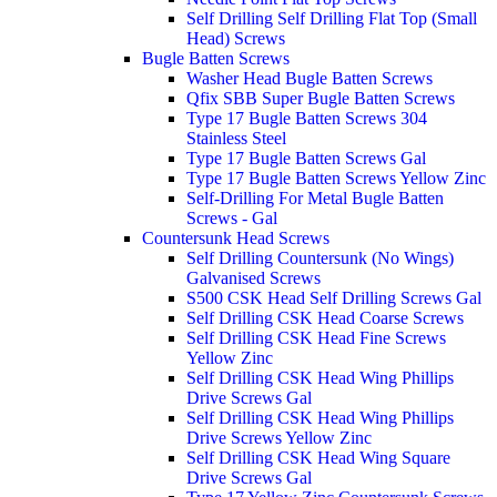
Self Drilling Self Drilling Flat Top (Small
Head) Screws
Bugle Batten Screws
Washer Head Bugle Batten Screws
Qfix SBB Super Bugle Batten Screws
Type 17 Bugle Batten Screws 304
Stainless Steel
Type 17 Bugle Batten Screws Gal
Type 17 Bugle Batten Screws Yellow Zinc
Self-Drilling For Metal Bugle Batten
Screws - Gal
Countersunk Head Screws
Self Drilling Countersunk (No Wings)
Galvanised Screws
S500 CSK Head Self Drilling Screws Gal
Self Drilling CSK Head Coarse Screws
Self Drilling CSK Head Fine Screws
Yellow Zinc
Self Drilling CSK Head Wing Phillips
Drive Screws Gal
Self Drilling CSK Head Wing Phillips
Drive Screws Yellow Zinc
Self Drilling CSK Head Wing Square
Drive Screws Gal