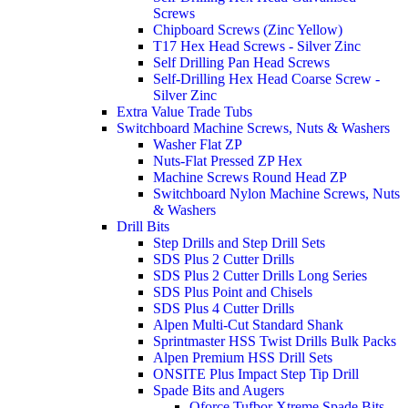
Screws
Chipboard Screws (Zinc Yellow)
T17 Hex Head Screws - Silver Zinc
Self Drilling Pan Head Screws
Self-Drilling Hex Head Coarse Screw -
Silver Zinc
Extra Value Trade Tubs
Switchboard Machine Screws, Nuts & Washers
Washer Flat ZP
Nuts-Flat Pressed ZP Hex
Machine Screws Round Head ZP
Switchboard Nylon Machine Screws, Nuts
& Washers
Drill Bits
Step Drills and Step Drill Sets
SDS Plus 2 Cutter Drills
SDS Plus 2 Cutter Drills Long Series
SDS Plus Point and Chisels
SDS Plus 4 Cutter Drills
Alpen Multi-Cut Standard Shank
Sprintmaster HSS Twist Drills Bulk Packs
Alpen Premium HSS Drill Sets
ONSITE Plus Impact Step Tip Drill
Spade Bits and Augers
Qforce Tufbor Xtreme Spade Bits