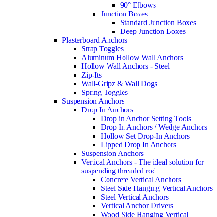
90° Elbows
Junction Boxes
Standard Junction Boxes
Deep Junction Boxes
Plasterboard Anchors
Strap Toggles
Aluminum Hollow Wall Anchors
Hollow Wall Anchors - Steel
Zip-Its
Wall-Gripz & Wall Dogs
Spring Toggles
Suspension Anchors
Drop In Anchors
Drop in Anchor Setting Tools
Drop In Anchors / Wedge Anchors
Hollow Set Drop-In Anchors
Lipped Drop In Anchors
Suspension Anchors
Vertical Anchors - The ideal solution for
suspending threaded rod
Concrete Vertical Anchors
Steel Side Hanging Vertical Anchors
Steel Vertical Anchors
Vertical Anchor Drivers
Wood Side Hanging Vertical