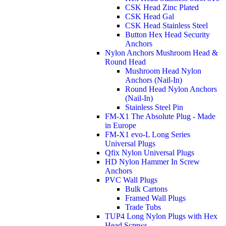
CSK Head Zinc Plated
CSK Head Gal
CSK Head Stainless Steel
Button Hex Head Security
Anchors
Nylon Anchors Mushroom Head &
Round Head
Mushroom Head Nylon
Anchors (Nail-In)
Round Head Nylon Anchors
(Nail-In)
Stainless Steel Pin
FM-X1 The Absolute Plug - Made
in Europe
FM-X1 evo-L Long Series
Universal Plugs
Qfix Nylon Universal Plugs
HD Nylon Hammer In Screw
Anchors
PVC Wall Plugs
Bulk Cartons
Framed Wall Plugs
Trade Tubs
TUP4 Long Nylon Plugs with Hex
Head Screws