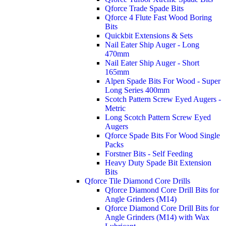
Qforce Trade Spade Bits
Qforce 4 Flute Fast Wood Boring
Bits
Quickbit Extensions & Sets
Nail Eater Ship Auger - Long
470mm
Nail Eater Ship Auger - Short
165mm
Alpen Spade Bits For Wood - Super
Long Series 400mm
Scotch Pattern Screw Eyed Augers -
Metric
Long Scotch Pattern Screw Eyed
Augers
Qforce Spade Bits For Wood Single
Packs
Forstner Bits - Self Feeding
Heavy Duty Spade Bit Extension
Bits
Qforce Tile Diamond Core Drills
Qforce Diamond Core Drill Bits for
Angle Grinders (M14)
Qforce Diamond Core Drill Bits for
Angle Grinders (M14) with Wax