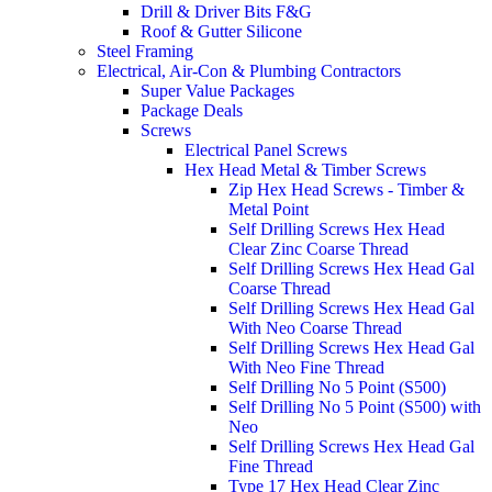
Drill & Driver Bits F&G
Roof & Gutter Silicone
Steel Framing
Electrical, Air-Con & Plumbing Contractors
Super Value Packages
Package Deals
Screws
Electrical Panel Screws
Hex Head Metal & Timber Screws
Zip Hex Head Screws - Timber &
Metal Point
Self Drilling Screws Hex Head
Clear Zinc Coarse Thread
Self Drilling Screws Hex Head Gal
Coarse Thread
Self Drilling Screws Hex Head Gal
With Neo Coarse Thread
Self Drilling Screws Hex Head Gal
With Neo Fine Thread
Self Drilling No 5 Point (S500)
Self Drilling No 5 Point (S500) with
Neo
Self Drilling Screws Hex Head Gal
Fine Thread
Type 17 Hex Head Clear Zinc