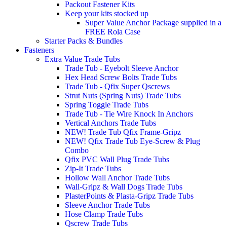
Packout Fastener Kits
Keep your kits stocked up
Super Value Anchor Package supplied in a
FREE Rola Case
Starter Packs & Bundles
Fasteners
Extra Value Trade Tubs
Trade Tub - Eyebolt Sleeve Anchor
Hex Head Screw Bolts Trade Tubs
Trade Tub - Qfix Super Qscrews
Strut Nuts (Spring Nuts) Trade Tubs
Spring Toggle Trade Tubs
Trade Tub - Tie Wire Knock In Anchors
Vertical Anchors Trade Tubs
NEW! Trade Tub Qfix Frame-Gripz
NEW! Qfix Trade Tub Eye-Screw & Plug
Combo
Qfix PVC Wall Plug Trade Tubs
Zip-It Trade Tubs
Hollow Wall Anchor Trade Tubs
Wall-Gripz & Wall Dogs Trade Tubs
PlasterPoints & Plasta-Gripz Trade Tubs
Sleeve Anchor Trade Tubs
Hose Clamp Trade Tubs
Qscrew Trade Tubs