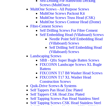
Self-Drilling For Hardwood Decking
Screws (MultiOnes)
MultiOne Screws - All Purpose Screws
MultiOne Screws Packout Kit
MultiOne Screws Truss Head (CSK)
MultiOne Screws Contour Head (Dome)
Fibre-Cement Screws
Self Drilling Screws For Fibre Cement
Self Embedding Head (Villaboard) Screws
Needle Point Self Embedding Head
(Villaboard) Screws
Self Drilling Self Embedding Head
(Villaboard) Screws
Landscaping Screws
SBB - Qfix Super Bugle Batten Screws
FIXCONN Landscape Screws XL Bugle
Battens
FIXCONN T17 B8 Washer Head Screws
FIXCONN T17 XL Washer Head
Construction Screws
Quik-Drive Screws & Systems
Self Tappers Pan Head Zinc Plated
Self Tappers CSK Head Zinc Plated
Self Tapping Screws Pan Head Stainless Steel
Self Tapping Screws CSK Head Stainless Steel