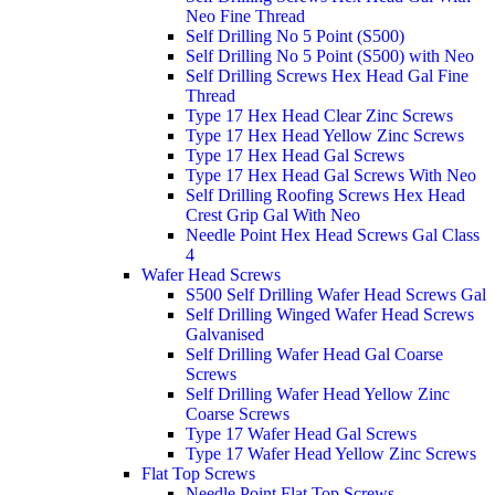
Neo Fine Thread
Self Drilling No 5 Point (S500)
Self Drilling No 5 Point (S500) with Neo
Self Drilling Screws Hex Head Gal Fine
Thread
Type 17 Hex Head Clear Zinc Screws
Type 17 Hex Head Yellow Zinc Screws
Type 17 Hex Head Gal Screws
Type 17 Hex Head Gal Screws With Neo
Self Drilling Roofing Screws Hex Head
Crest Grip Gal With Neo
Needle Point Hex Head Screws Gal Class
4
Wafer Head Screws
S500 Self Drilling Wafer Head Screws Gal
Self Drilling Winged Wafer Head Screws
Galvanised
Self Drilling Wafer Head Gal Coarse
Screws
Self Drilling Wafer Head Yellow Zinc
Coarse Screws
Type 17 Wafer Head Gal Screws
Type 17 Wafer Head Yellow Zinc Screws
Flat Top Screws
Needle Point Flat Top Screws