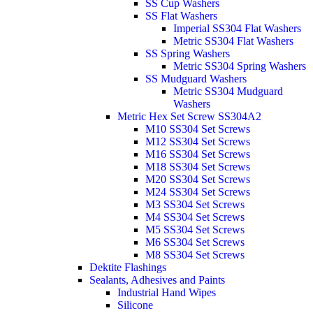
SS Cup Washers
SS Flat Washers
Imperial SS304 Flat Washers
Metric SS304 Flat Washers
SS Spring Washers
Metric SS304 Spring Washers
SS Mudguard Washers
Metric SS304 Mudguard
Washers
Metric Hex Set Screw SS304A2
M10 SS304 Set Screws
M12 SS304 Set Screws
M16 SS304 Set Screws
M18 SS304 Set Screws
M20 SS304 Set Screws
M24 SS304 Set Screws
M3 SS304 Set Screws
M4 SS304 Set Screws
M5 SS304 Set Screws
M6 SS304 Set Screws
M8 SS304 Set Screws
Dektite Flashings
Sealants, Adhesives and Paints
Industrial Hand Wipes
Silicone