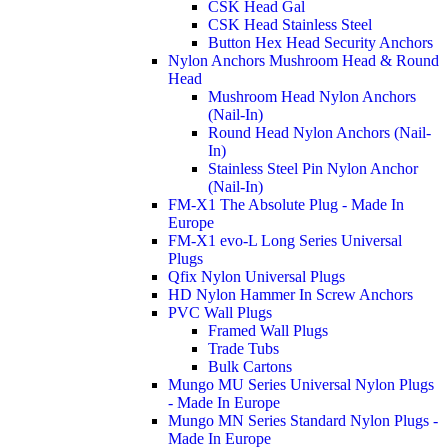
CSK Head Gal
CSK Head Stainless Steel
Button Hex Head Security Anchors
Nylon Anchors Mushroom Head & Round
Head
Mushroom Head Nylon Anchors
(Nail-In)
Round Head Nylon Anchors (Nail-
In)
Stainless Steel Pin Nylon Anchor
(Nail-In)
FM-X1 The Absolute Plug - Made In
Europe
FM-X1 evo-L Long Series Universal
Plugs
Qfix Nylon Universal Plugs
HD Nylon Hammer In Screw Anchors
PVC Wall Plugs
Framed Wall Plugs
Trade Tubs
Bulk Cartons
Mungo MU Series Universal Nylon Plugs
- Made In Europe
Mungo MN Series Standard Nylon Plugs -
Made In Europe