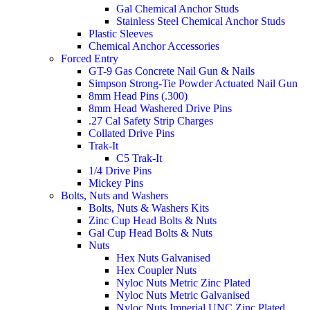
Gal Chemical Anchor Studs
Stainless Steel Chemical Anchor Studs
Plastic Sleeves
Chemical Anchor Accessories
Forced Entry
GT-9 Gas Concrete Nail Gun & Nails
Simpson Strong-Tie Powder Actuated Nail Gun
8mm Head Pins (.300)
8mm Head Washered Drive Pins
.27 Cal Safety Strip Charges
Collated Drive Pins
Trak-It
C5 Trak-It
1/4 Drive Pins
Mickey Pins
Bolts, Nuts and Washers
Bolts, Nuts & Washers Kits
Zinc Cup Head Bolts & Nuts
Gal Cup Head Bolts & Nuts
Nuts
Hex Nuts Galvanised
Hex Coupler Nuts
Nyloc Nuts Metric Zinc Plated
Nyloc Nuts Metric Galvanised
Nyloc Nuts Imperial UNC Zinc Plated