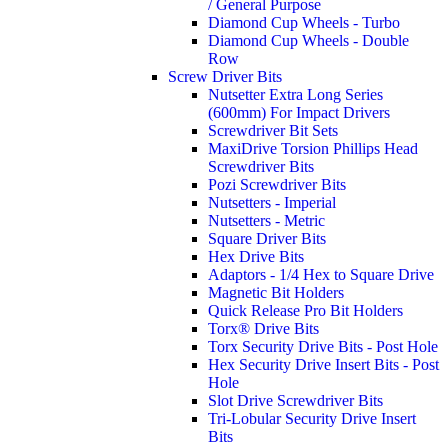
/ General Purpose
Diamond Cup Wheels - Turbo
Diamond Cup Wheels - Double
Row
Screw Driver Bits
Nutsetter Extra Long Series
(600mm) For Impact Drivers
Screwdriver Bit Sets
MaxiDrive Torsion Phillips Head
Screwdriver Bits
Pozi Screwdriver Bits
Nutsetters - Imperial
Nutsetters - Metric
Square Driver Bits
Hex Drive Bits
Adaptors - 1/4 Hex to Square Drive
Magnetic Bit Holders
Quick Release Pro Bit Holders
Torx® Drive Bits
Torx Security Drive Bits - Post Hole
Hex Security Drive Insert Bits - Post
Hole
Slot Drive Screwdriver Bits
Tri-Lobular Security Drive Insert
Bits