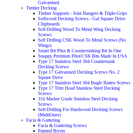
Galvanised
Timber Decking
Timber Supports - Joist Hangers & Triple-Grips
Softwood Decking Screws - Gal Square Drive
Chipboards
Self-Drilling Wood To Metal Wing Decking
Screws
Self Drilling CSK Wood To Metal Screws (No
Wings)
Smart Bit Pilot & Countersinking Bit In One
Snappy Premium Pilot/CSK Bits Made In USA
Type 17 Stainless Steel 304 Countersunk
Decking Screws
Type 17 Galvanised Decking Screws No. 2
Square Drive
Type 17 Stainless Steel 304 Bugle Batten Screws
Type 17 Trim Head Stainless Steel Decking
Screws
316 Marine Grade Stainless Steel Decking
Screws
Self-Drilling For Hardwood Decking Screws
(MultiOnes)
Facia & Guttering
Facia & Guttering Screws
Painted Rivets