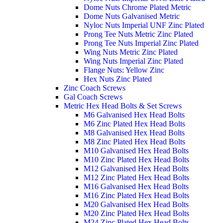
Dome Nuts Chrome Plated Metric
Dome Nuts Galvanised Metric
Nyloc Nuts Imperial UNF Zinc Plated
Prong Tee Nuts Metric Zinc Plated
Prong Tee Nuts Imperial Zinc Plated
Wing Nuts Metric Zinc Plated
Wing Nuts Imperial Zinc Plated
Flange Nuts: Yellow Zinc
Hex Nuts Zinc Plated
Zinc Coach Screws
Gal Coach Screws
Metric Hex Head Bolts & Set Screws
M6 Galvanised Hex Head Bolts
M6 Zinc Plated Hex Head Bolts
M8 Galvanised Hex Head Bolts
M8 Zinc Plated Hex Head Bolts
M10 Galvanised Hex Head Bolts
M10 Zinc Plated Hex Head Bolts
M12 Galvanised Hex Head Bolts
M12 Zinc Plated Hex Head Bolts
M16 Galvanised Hex Head Bolts
M16 Zinc Plated Hex Head Bolts
M20 Galvanised Hex Head Bolts
M20 Zinc Plated Hex Head Bolts
M24 Zinc Plated Hex Head Bolts