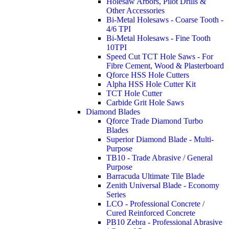
Holesaw Arbors, Pilot Drills &
Other Accessories
Bi-Metal Holesaws - Coarse Tooth -
4/6 TPI
Bi-Metal Holesaws - Fine Tooth
10TPI
Speed Cut TCT Hole Saws - For
Fibre Cement, Wood & Plasterboard
Qforce HSS Hole Cutters
Alpha HSS Hole Cutter Kit
TCT Hole Cutter
Carbide Grit Hole Saws
Diamond Blades
Qforce Trade Diamond Turbo
Blades
Superior Diamond Blade - Multi-
Purpose
TB10 - Trade Abrasive / General
Purpose
Barracuda Ultimate Tile Blade
Zenith Universal Blade - Economy
Series
LCO - Professional Concrete /
Cured Reinforced Concrete
PB10 Zebra - Professional Abrasive