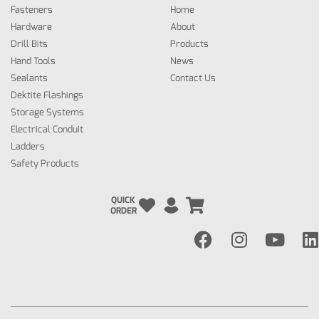
Fasteners
Home
Hardware
About
Drill Bits
Products
Hand Tools
News
Sealants
Contact Us
Dektite Flashings
Storage Systems
Electrical Conduit
Ladders
Safety Products
QUICK
ORDER