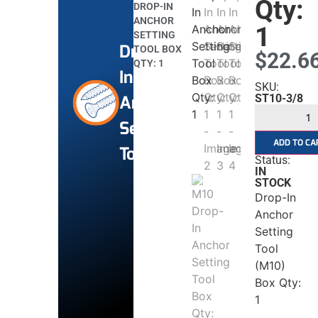
Qty:
DROP-IN
ANCHOR
1
SETTING
Drop
TOOL BOX
$
22.6
QTY: 1
In
SKU:
Anchor
ST10-3/8
Setting
ADD TO CA
Tools
Status:
IN
STOCK
Drop-In
Anchor
Setting
Tool
(M10)
Box Qty:
1