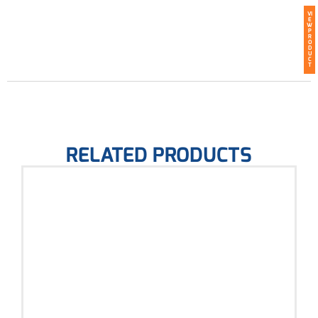
VI
E
W
P
R
O
D
U
C
T
RELATED PRODUCTS