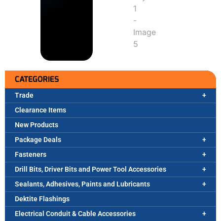
CATEGORIES
Trade
Clearance Items
New Products
Package Deals
Fasteners
Drill Bits, Driver Bits and Power Tool Accessories
Sealants, Adhesives, Paints and Lubricants
Dektite Flashings
Electrical Conduit & Cable Accessories