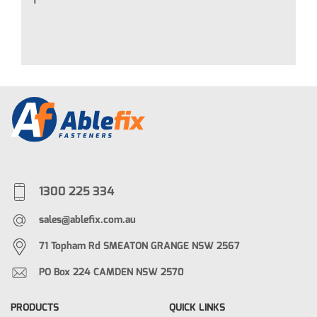
T
1300 225 334
sales@ablefix.com.au
71 Topham Rd SMEATON GRANGE NSW 2567
PO Box 224 CAMDEN NSW 2570
PRODUCTS
QUICK LINKS