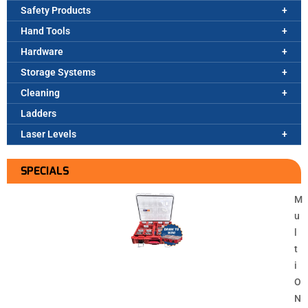
Safety Products
Hand Tools
Hardware
Storage Systems
Cleaning
Ladders
Laser Levels
SPECIALS
M
u
l
t
i
O
N