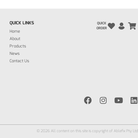
QUICK LINKS
QUICK
ORDER
Home
About
Products
News
Contact Us
© 2026 All content on this site is copyright of Ablefix Pty Ltd