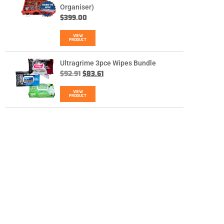
Organiser)
$
399.00
VIEW
PRODUCT
Ultragrime 3pce Wipes Bundle
$
92.91
$
83.61
VIEW
PRODUCT