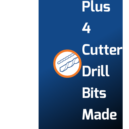
Plus
4
Cutter
Drill
Bits
Made