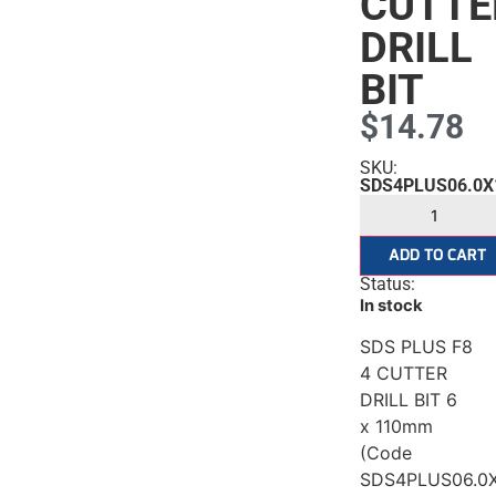
CUTTE
DRILL
BIT
$
14.78
SKU:
SDS4PLUS06.0X
ADD TO CART
Status:
In stock
SDS PLUS F8
4 CUTTER
DRILL BIT 6
x 110mm
(Code
SDS4PLUS06.0X