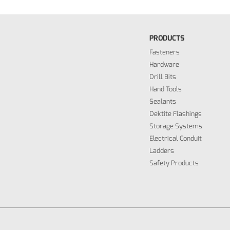
PRODUCTS
Fasteners
Hardware
Drill Bits
Hand Tools
Sealants
Dektite Flashings
Storage Systems
Electrical Conduit
Ladders
Safety Products