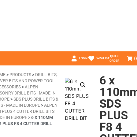
QUICK
0
LOGIN
WISHLIST
ORDER
ME
>
PRODUCTS
>
DRILL BITS,
6 x
IVER BITS AND POWER TOOL
CESSORIES
>
ALPEN
110m
ONRY DRILL BITS - MADE IN
ROPE
>
SDS PLUS DRILL BITS &
SDS
S - MADE IN EUROPE
>
ALPEN
PLUS
 PLUS 4 CUTTER DRILL BITS
DE IN EUROPE
>
6 X 110MM
F8 4
S PLUS F8 4 CUTTER DRILL
T