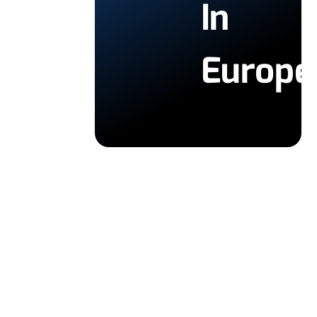
In
Europe