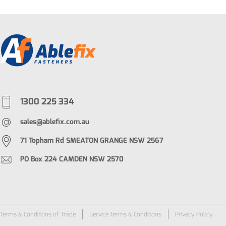
1300 225 334
sales@ablefix.com.au
71 Topham Rd SMEATON GRANGE NSW 2567
PO Box 224 CAMDEN NSW 2570
Terms & Conditions of Trade
Service Terms & Conditions
Privacy Policy