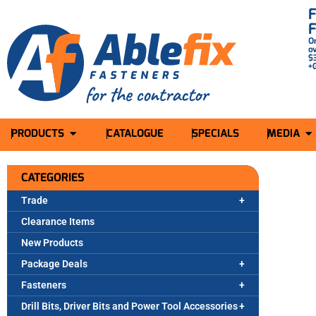
O
o
$
+
PRODUCTS
CATALOGUE
SPECIALS
MEDIA
CATEGORIES
Trade
Clearance Items
New Products
Package Deals
Fasteners
Drill Bits, Driver Bits and Power Tool Accessories