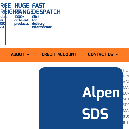
FREE
HUGE
FAST
FREIGHT
RANGE
DESPATCH
rders
1000+
Click
ver
different
for
300
products
delivery
GST
information*
ABOUT
CREDIT ACCOUNT
CONTACT US
HO
DR
AC
Alpen
MAS
EU
SET
SDS
SDS
MA
SD
BI