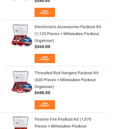
$
399.00
VIEW
PRODUCT
Electrician’s Accessories Packout Kit
(1,125 Pieces + Milwaukee Packout
Organiser)
$
349.00
VIEW
PRODUCT
Threaded Rod Hangers Packout Kit
(630 Pieces + Milwaukee Packout
Organiser)
$
495.00
VIEW
PRODUCT
Passive Fire Packout Kit (1,070
Pieces + Milwaukee Packout