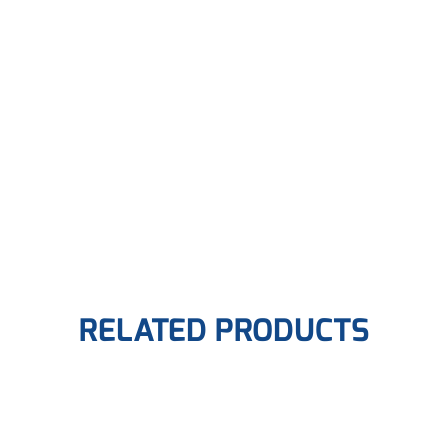
RELATED PRODUCTS