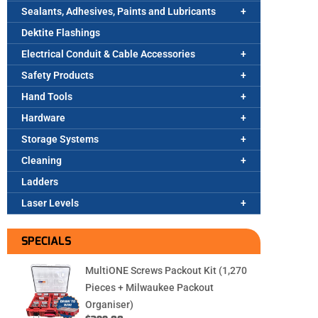
Sealants, Adhesives, Paints and Lubricants
Dektite Flashings
Electrical Conduit & Cable Accessories
Safety Products
Hand Tools
Hardware
Storage Systems
Cleaning
Ladders
Laser Levels
SPECIALS
MultiONE Screws Packout Kit (1,270
Pieces + Milwaukee Packout
Organiser)