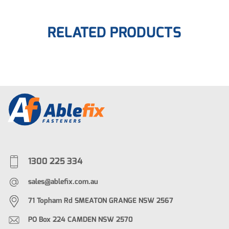
RELATED PRODUCTS
1300 225 334
sales@ablefix.com.au
71 Topham Rd SMEATON GRANGE NSW 2567
PO Box 224 CAMDEN NSW 2570