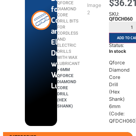
$
36.2
QFORCE
for
DIAMOND
SKU:
CORE
Cordless
QFDCH060
DRILL BITS
FOR
and
CORDLESS
ADD TO CA
AND
Electric
Status:
ELECTRIC
Drills
In stock
DRILLS
WITH WAX
with
Qforce
LUBRICANT
Diamond
>
6MM
Wax
QFORCE
Core
DIAMOND
Lubricant
Drill
CORE
(Hex
DRILL
Shank)
(HEX
6mm
SHANK)
(Code:
QFDCH060