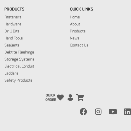
PRODUCTS
QUICK LINKS
Fasteners
Home
Hardware
About
Drill Bits
Products
Hand Tools
News
Sealants
Contact Us
Dektite Flashings
Storage Systems
Electrical Conduit
Ladders
Safety Products
QUICK
ORDER