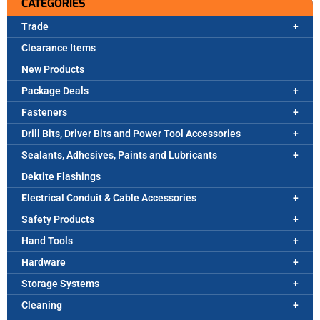
CATEGORIES
Trade
Clearance Items
New Products
Package Deals
Fasteners
Drill Bits, Driver Bits and Power Tool Accessories
Sealants, Adhesives, Paints and Lubricants
Dektite Flashings
Electrical Conduit & Cable Accessories
Safety Products
Hand Tools
Hardware
Storage Systems
Cleaning