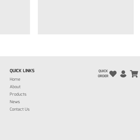
QUICK LINKS
QUICK
ORDER
Home
About
Products
News
Contact Us