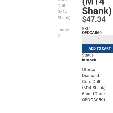
(M14
Shank)
$
47.34
SKU:
QFDCA060
ADD TO CART
Status:
In stock
Qforce
Diamond
Core Drill
(M14 Shank)
6mm (Code:
rs
QFDCA060)