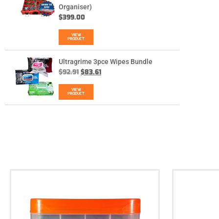
Organiser)
$
399.00
VIEW
PRODUCT
Ultragrime 3pce Wipes Bundle
$
92.91
$
83.61
VIEW
PRODUCT