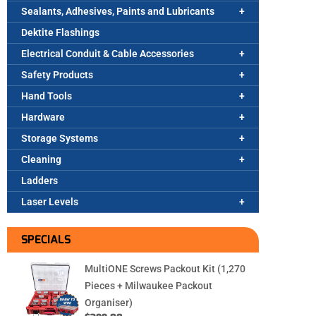
Sealants, Adhesives, Paints and Lubricants
Dektite Flashings
Electrical Conduit & Cable Accessories
Safety Products
Hand Tools
Hardware
Storage Systems
Cleaning
Ladders
Laser Levels
SPECIALS
MultiONE Screws Packout Kit (1,270
Pieces + Milwaukee Packout
Organiser)