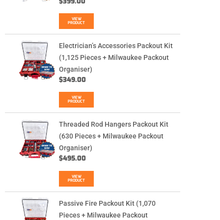
$
399.00
VIEW
PRODUCT
Electrician’s Accessories Packout Kit
(1,125 Pieces + Milwaukee Packout
Organiser)
$
349.00
VIEW
PRODUCT
Threaded Rod Hangers Packout Kit
(630 Pieces + Milwaukee Packout
Organiser)
$
495.00
VIEW
PRODUCT
Passive Fire Packout Kit (1,070
Pieces + Milwaukee Packout