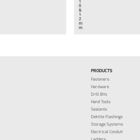
1
0
&
1
2
m
m
PRODUCTS
Fasteners
Hardware
Drill Bits
Hand Tools
Sealants
Dektite Flashings
Storage Systems
Electrical Conduit
Ladders