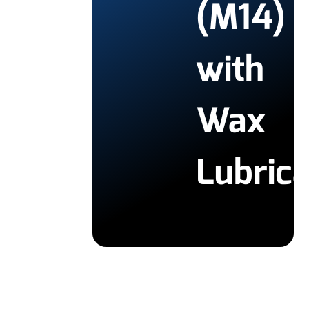
(M14)
with
Wax
Lubric