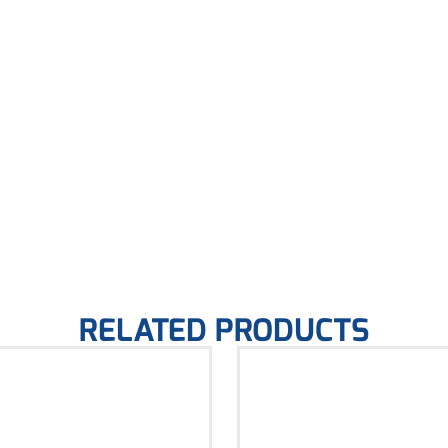
RELATED PRODUCTS