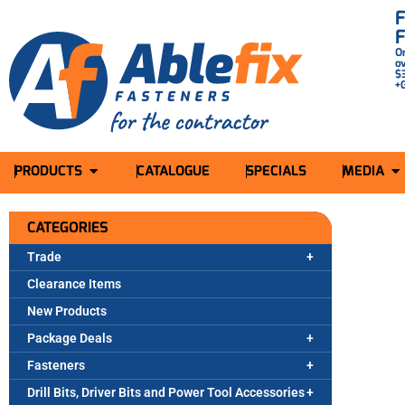
O
o
$
+
PRODUCTS
CATALOGUE
SPECIALS
MEDIA
CATEGORIES
Trade
Clearance Items
New Products
Package Deals
Fasteners
Drill Bits, Driver Bits and Power Tool Accessories