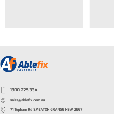
1300 225 334
sales@ablefix.com.au
71 Topham Rd SMEATON GRANGE NSW 2567