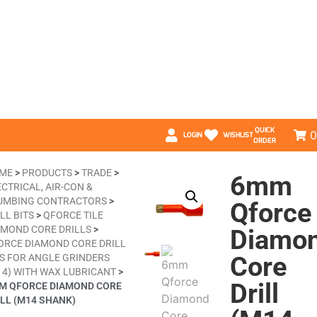
QUICK
0
LOGIN
WISHLIST
ORDER
ME
>
PRODUCTS
>
TRADE
>
6mm
CTRICAL, AIR-CON &
UMBING CONTRACTORS
>
Qforce
LL BITS
>
QFORCE TILE
AMOND CORE DRILLS
>
Diamo
ORCE DIAMOND CORE DRILL
Core
TS FOR ANGLE GRINDERS
nd
14) WITH WAX LUBRICANT
>
Drill
M QFORCE DIAMOND CORE
ILL (M14 SHANK)