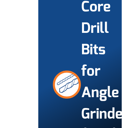
Core
Drill
Bits
for
Angle
Grinde