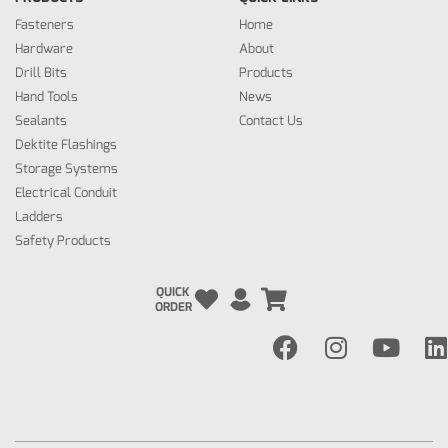
Fasteners
Home
Hardware
About
Drill Bits
Products
Hand Tools
News
Sealants
Contact Us
Dektite Flashings
Storage Systems
Electrical Conduit
Ladders
Safety Products
QUICK
ORDER