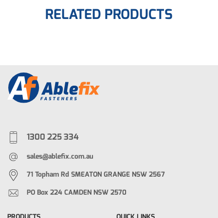
RELATED PRODUCTS
1300 225 334
sales@ablefix.com.au
71 Topham Rd SMEATON GRANGE NSW 2567
PO Box 224 CAMDEN NSW 2570
PRODUCTS
QUICK LINKS