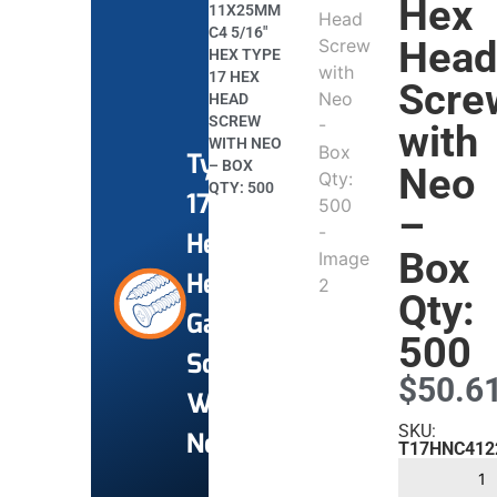
Hex
11X25MM
C4 5/16″
Hea
HEX TYPE
17 HEX
Scre
HEAD
SCREW
with
WITH NEO
Type
– BOX
Neo
QTY: 500
17
–
Hex
Box
Head
Qty:
Gal
500
Screws
$
50.6
With
SKU:
Neo
T17HNC412