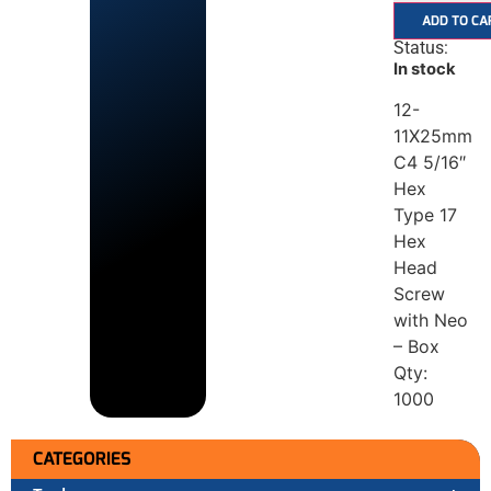
ADD TO CA
Status:
In stock
12-
11X25mm
C4 5/16″
Hex
Type 17
Hex
Head
Screw
with Neo
– Box
Qty:
1000
CATEGORIES