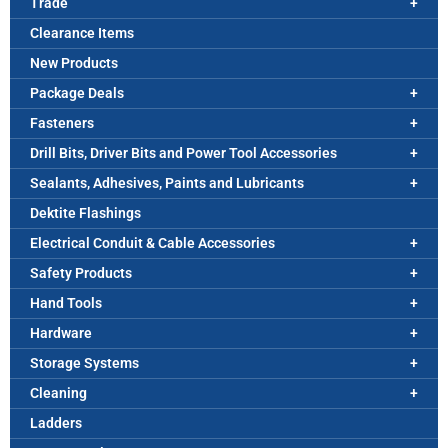
Trade
Clearance Items
New Products
Package Deals
Fasteners
Drill Bits, Driver Bits and Power Tool Accessories
Sealants, Adhesives, Paints and Lubricants
Dektite Flashings
Electrical Conduit & Cable Accessories
Safety Products
Hand Tools
Hardware
Storage Systems
Cleaning
Ladders