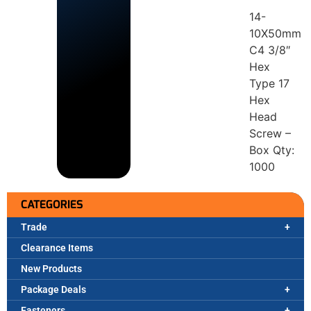
14-
10X50mm
C4 3/8″
Hex
Type 17
Hex
Head
Screw –
Box Qty:
1000
CATEGORIES
Trade
Clearance Items
New Products
Package Deals
Fasteners