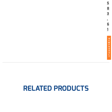
$
8
3
.
6
1
VI
E
W
P
R
O
D
U
C
T
RELATED PRODUCTS