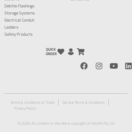
Dektite Flashings
Storage Systems
Electrical Conduit
Ladders
Safety Products
QUICK
ORDER
Terms & Conditions of Trade
Service Terms & Conditions
Privacy Policy
© 2026 All content on this site is copyright of Ablefix Pty Ltd