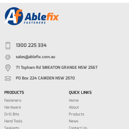
1300 225 334
sales@ablefix.com.au
71 Topham Rd SMEATON GRANGE NSW 2567
PO Box 224 CAMDEN NSW 2570
PRODUCTS
QUICK LINKS
Fasteners
Home
Hardware
About
Drill Bits
Products
Hand Tools
News
Sealants
Contact Us