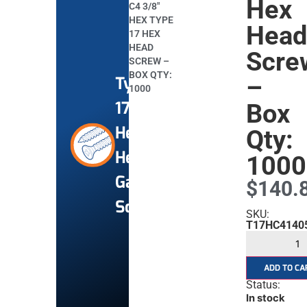
Hex
C4 3/8″
HEX TYPE
Hea
17 HEX
HEAD
Scre
SCREW –
BOX QTY:
–
Type
1000
17
Box
Hex
Qty:
Head
1000
Gal
$
140.
Screws
SKU:
T17HC4140
ADD TO CA
Status:
In stock