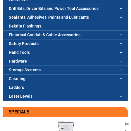
Drill Bits, Driver Bits and Power Tool Accessories
Sealants, Adhesives, Paints and Lubricants
Dektite Flashings
Electrical Conduit & Cable Accessories
Safety Products
Hand Tools
Hardware
Storage Systems
Cleaning
Ladders
Laser Levels
SPECIALS
M
u